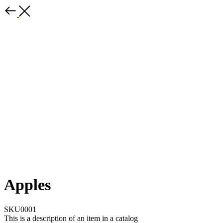
Apples
SKU0001
This is a description of an item in a catalog